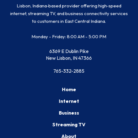
Lisbon, Indiana‑based provider offering high‑speed
internet, streaming TV, and business connectivity services
to customers in East Central Indiana.
Monday - Friday: 8:00 AM - 5:00 PM
6369 E Dublin Pike
New Lisbon, IN 47366
765-332-2885
Home
Internet
Business
Streaming TV
About