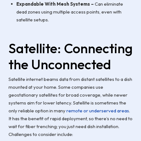
Expandable With Mesh Systems –
Can eliminate
dead zones using multiple access points, even with
satellite setups.
Satellite: Connecting
the Unconnected
Satellite internet beams data from distant satellites to a dish
mounted at your home. Some companies use
geostationary satellites for broad coverage, while newer
systems aim for lower latency. Satellite is sometimes the
only reliable option in many
remote or underserved areas
.
It has the benefit of rapid deployment, so there’s no need to
wait for fiber trenching; you just need dish installation.
Challenges to consider include: