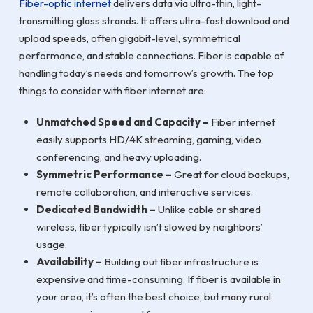
Fiber-optic internet
delivers data via ultra-thin, light-
transmitting glass strands. It offers ultra-fast download and
upload speeds, often gigabit-level, symmetrical
performance, and stable connections. Fiber is capable of
handling today’s needs and tomorrow’s growth. The top
things to consider with fiber internet are:
Unmatched Speed and Capacity –
Fiber internet
easily supports HD/4K streaming, gaming, video
conferencing, and heavy uploading.
Symmetric Performance –
Great for cloud backups,
remote collaboration, and interactive services.
Dedicated Bandwidth –
Unlike cable or shared
wireless, fiber typically isn’t slowed by neighbors’
usage.
Availability –
Building out fiber infrastructure is
expensive and time-consuming. If fiber is available in
your area, it’s often the best choice, but many rural