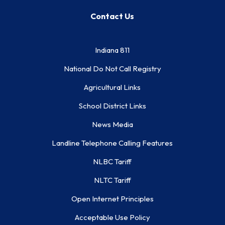
Contact Us
Indiana 811
National Do Not Call Registry
Agricultural Links
School District Links
News Media
Landline Telephone Calling Features
NLBC Tariff
NLTC Tariff
Open Internet Principles
Acceptable Use Policy