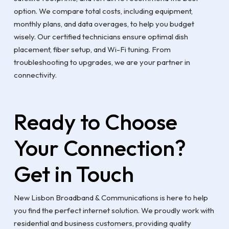
option. We compare total costs, including equipment,
monthly plans, and data overages, to help you budget
wisely. Our certified technicians ensure optimal dish
placement, fiber setup, and Wi-Fi tuning. From
troubleshooting to upgrades, we are your partner in
connectivity.
Ready to Choose
Your Connection?
Get in Touch
New Lisbon Broadband & Communications is here to help
you find the perfect internet solution. We proudly work with
residential and business customers, providing quality