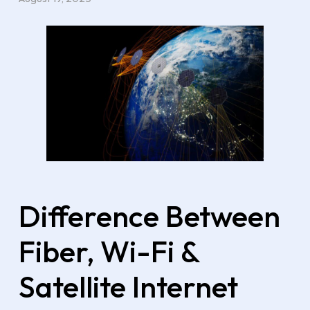
Difference Between
Fiber, Wi-Fi &
Satellite Internet