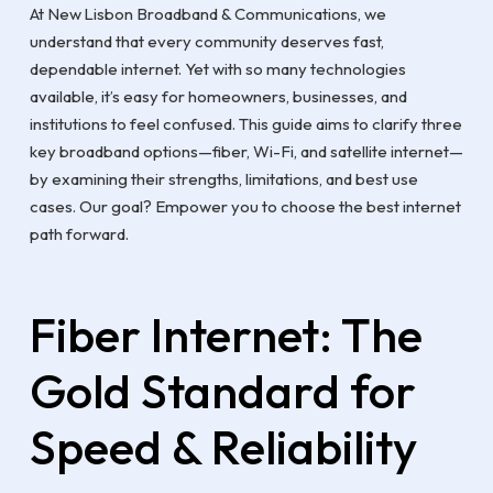
At New Lisbon Broadband & Communications, we
understand that every community deserves fast,
dependable internet. Yet with so many technologies
available, it’s easy for homeowners, businesses, and
institutions to feel confused. This guide aims to clarify three
key broadband options—fiber, Wi-Fi, and satellite internet—
by examining their strengths, limitations, and best use
cases. Our goal? Empower you to choose the best internet
path forward.
Fiber Internet: The
Gold Standard for
Speed & Reliability