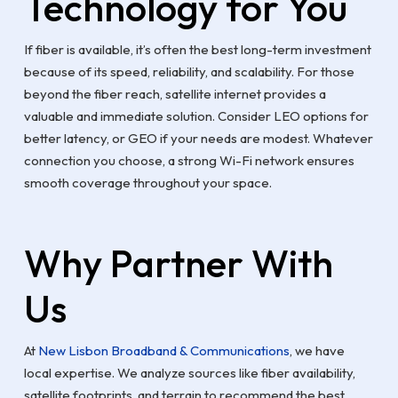
Technology for You
If fiber is available, it’s often the best long-term investment
because of its speed, reliability, and scalability. For those
beyond the fiber reach, satellite internet provides a
valuable and immediate solution. Consider LEO options for
better latency, or GEO if your needs are modest. Whatever
connection you choose, a strong Wi-Fi network ensures
smooth coverage throughout your space.
Why Partner With
Us
At
New Lisbon Broadband & Communications
, we have
local expertise. We analyze sources like fiber availability,
satellite footprints, and terrain to recommend the best