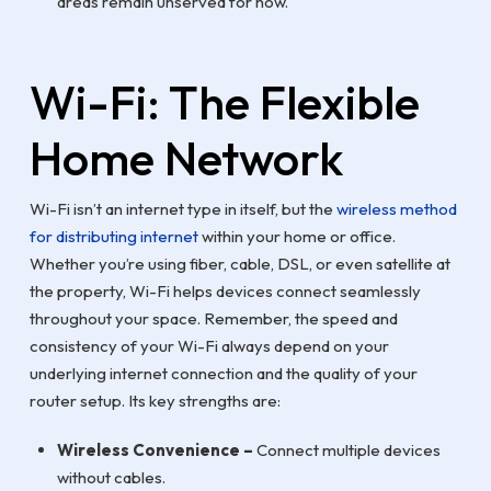
areas remain unserved for now.
Wi-Fi: The Flexible
Home Network
Wi-Fi isn’t an internet type in itself, but the
wireless method
for distributing internet
within your home or office.
Whether you’re using fiber, cable, DSL, or even satellite at
the property, Wi-Fi helps devices connect seamlessly
throughout your space. Remember, the speed and
consistency of your Wi-Fi always depend on your
underlying internet connection and the quality of your
router setup. Its key strengths are:
Wireless Convenience –
Connect multiple devices
without cables.