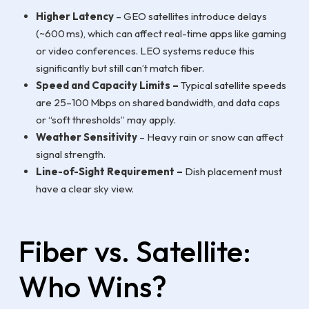
Higher Latency
– GEO satellites introduce delays
(~600 ms), which can affect real-time apps like gaming
or video conferences. LEO systems reduce this
significantly but still can’t match fiber.
Speed and Capacity Limits –
Typical satellite speeds
are 25–100 Mbps on shared bandwidth, and data caps
or “soft thresholds” may apply.
Weather Sensitivity
– Heavy rain or snow can affect
signal strength.
Line-of-Sight Requirement –
Dish placement must
have a clear sky view.
Fiber vs. Satellite:
Who Wins?