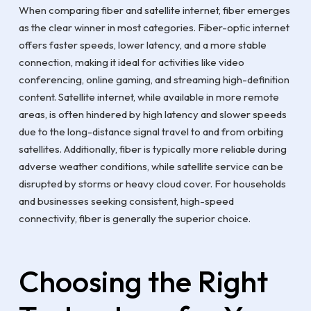
When comparing fiber and satellite internet, fiber emerges
as the clear winner in most categories. Fiber-optic internet
offers faster speeds, lower latency, and a more stable
connection, making it ideal for activities like video
conferencing, online gaming, and streaming high-definition
content. Satellite internet, while available in more remote
areas, is often hindered by high latency and slower speeds
due to the long-distance signal travel to and from orbiting
satellites. Additionally, fiber is typically more reliable during
adverse weather conditions, while satellite service can be
disrupted by storms or heavy cloud cover. For households
and businesses seeking consistent, high-speed
connectivity, fiber is generally the superior choice.
Choosing the Right