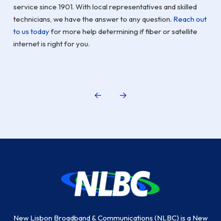
service since 1901. With local representatives and skilled
technicians, we have the answer to any question.
Reach out
to us today
for more help determining if fiber or satellite
internet is right for you.
Prev
Next
Return
to
start
of
page
New Lisbon Broadband & Communications (NLBC) is a New