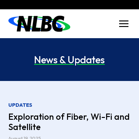
Skip
Skip
to
to
Content
footer
navigation
News & Updates
UPDATES
Exploration of Fiber, Wi-Fi and
Satellite
August 19, 2025