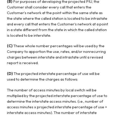
(B)
For purposes of developing the projected PIU, the
Customer shall consider every call that enters the
Customer’s network at the point within the same state as
the state where the called station is located to be intrastate
and every call that enters the Customer’s network at a point
in a state different from the state in which the called station
is located to be interstate.
(C)
These whole number percentages will be used by the
Company to apportion the use, rates, and/or nonrecurring
charges between interstate and intrastate until a revised
report is received.
(D)
The projected interstate percentage of use will be
used to determine the charges as follows:
The number of access minutes by local switch will be
multiplied by the projected interstate percentage of use to
determine the interstate access minutes. (i.e., number of
access minutes x projected interstate percentage of use =
interstate access minutes). The number of interstate