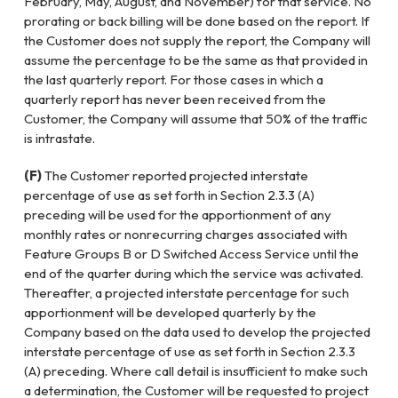
February, May, August, and November) for that service. No
prorating or back billing will be done based on the report. If
the Customer does not supply the report, the Company will
assume the percentage to be the same as that provided in
the last quarterly report. For those cases in which a
quarterly report has never been received from the
Customer, the Company will assume that 50% of the traffic
is intrastate.
(F)
The Customer reported projected interstate
percentage of use as set forth in Section 2.3.3 (A)
preceding will be used for the apportionment of any
monthly rates or nonrecurring charges associated with
Feature Groups B or D Switched Access Service until the
end of the quarter during which the service was activated.
Thereafter, a projected interstate percentage for such
apportionment will be developed quarterly by the
Company based on the data used to develop the projected
interstate percentage of use as set forth in Section 2.3.3
(A) preceding. Where call detail is insufficient to make such
a determination, the Customer will be requested to project