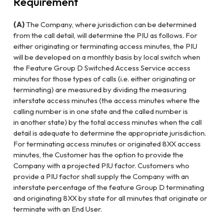
Requirement
(A)
The Company, where jurisdiction can be determined
from the call detail,
will determine the PIU as follows. For
either originating or terminating
access minutes, the PIU
will be developed on a monthly basis by local
switch when
the Feature Group D Switched Access Service access
minutes
for those types of calls (i.e. either originating or
terminating) are measured
by dividing the measuring
interstate access minutes (the access minutes
where the
calling number is in one state and the called number is
in
another state) by the total access minutes when the call
detail is adequate
to determine the appropriate jurisdiction.
For terminating access minutes
or originated 8XX access
minutes, the Customer has the option to provide
the
Company with a projected PIU factor. Customers who
provide a PIU
factor shall supply the Company with an
interstate percentage of the
feature Group D terminating
and originating 8XX by state for all minutes
that originate or
terminate with an End User.