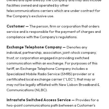
facilities owned and operated by other
telecommunications carriers which are under contract for
the Company’s exclusive use.
Customer —
The person, firm or corporation that orders
service and is responsible for the payment of charges and
compliance with the Company’s regulations.
Exchange Telephone Company —
Denotes any
individual, partnership, association, joint-stock company,
trust, or corporation engaged in providing switched
communication within an exchange. For purposes of this
tariff, an Exchange Telephone Company includes a
Specialized Mobile Radio Service (SMRS) provider or a
certificated local exchange carrier (“LEC”), that may or
may not be legally affiliated with New Lisbon Broadband &
Communications (NLBC).
Intrastate Switched Access Service —
Provides for a
two-point communications path between a Customer’s