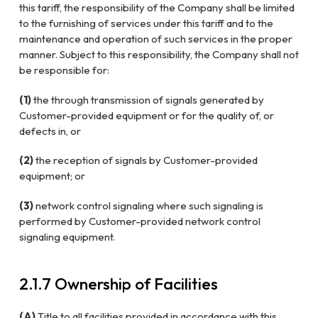
this tariff, the responsibility of the Company shall be limited
to the furnishing of services under this tariff and to the
maintenance and operation of such services in the proper
manner. Subject to this responsibility, the Company shall not
be responsible for:
(1)
the through transmission of signals generated by
Customer-provided equipment or for the quality of, or
defects in, or
(2)
the reception of signals by Customer-provided
equipment; or
(3)
network control signaling where such signaling is
performed by Customer-provided network control
signaling equipment.
2.1.7 Ownership of Facilities
(A)
Title to all facilities provided in accordance with this