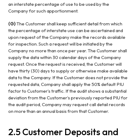
an interstate percentage of use to be used by the
Company for such apportionment.
(G)
The Customer shall keep sufficient detail from which
the percentage of interstate use can be ascertained and
upon request of the Company make the records available
for inspection. Such a request will be initiated by the
Company no more than once per year. The Customer shall
supply the data within 30 calendar days of the Company
request. Once the request is received, the Customer will
have thirty (30) days to supply or otherwise make available
data to the Company. If the Customer does not provide the
requested data, Company shall apply the 50% default PIU
factor to Customer’s traffic. If the audit shows a substantial
deviation from the Customer’s previously reported PIU for
the audit period, Company may request call detail records
on more than an annual basis from that Customer.
2.5
Customer Deposits and