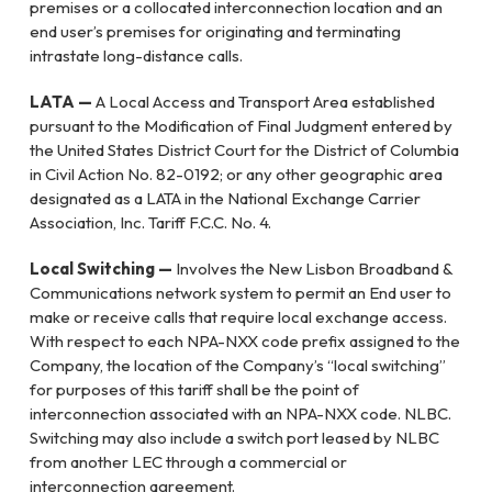
premises or a collocated interconnection location and an
end user’s premises for originating and terminating
intrastate long-distance calls.
LATA —
A Local Access and Transport Area established
pursuant to the Modification of Final Judgment entered by
the United States District Court for the District of Columbia
in Civil Action No. 82-0192; or any other geographic area
designated as a LATA in the National Exchange Carrier
Association, Inc. Tariff F.C.C. No. 4.
Local Switching —
Involves the New Lisbon Broadband &
Communications network system to permit an End user to
make or receive calls that require local exchange access.
With respect to each NPA-NXX code prefix assigned to the
Company, the location of the Company’s “local switching”
for purposes of this tariff shall be the point of
interconnection associated with an NPA-NXX code. NLBC.
Switching may also include a switch port leased by NLBC
from another LEC through a commercial or
interconnection agreement.