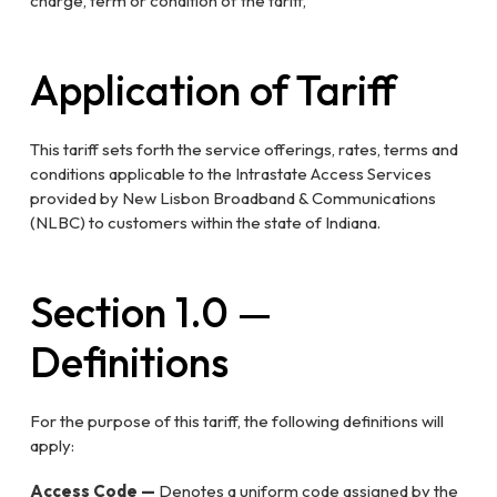
charge, term or condition of the tariff,
Application of Tariff
This tariff sets forth the service offerings, rates, terms and
conditions applicable to the Intrastate Access Services
provided by New Lisbon Broadband & Communications
(NLBC) to customers within the state of Indiana.
Section 1.0 —
Definitions
For the purpose of this tariff, the following definitions will
apply:
Access Code —
Denotes a uniform code assigned by the