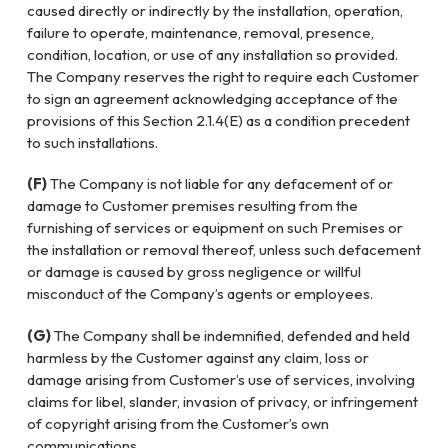
caused directly or indirectly by the installation, operation,
failure to operate, maintenance, removal, presence,
condition, location, or use of any installation so provided.
The Company reserves the right to require each Customer
to sign an agreement acknowledging acceptance of the
provisions of this Section 2.1.4(E) as a condition precedent
to such installations.
(F)
The Company is not liable for any defacement of or
damage to Customer premises resulting from the
furnishing of services or equipment on such Premises or
the installation or removal thereof, unless such defacement
or damage is caused by gross negligence or willful
misconduct of the Company’s agents or employees.
(G)
The Company shall be indemnified, defended and held
harmless by the Customer against any claim, loss or
damage arising from Customer’s use of services, involving
claims for libel, slander, invasion of privacy, or infringement
of copyright arising from the Customer’s own
communications.