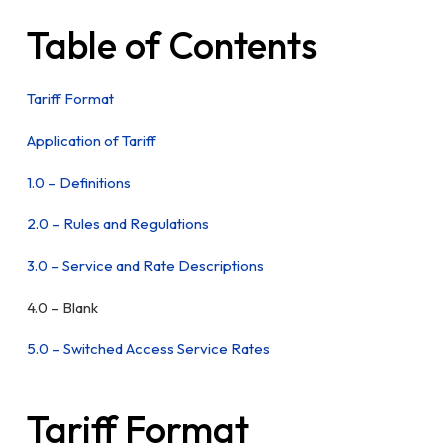
Table of Contents
Tariff Format
Application of Tariff
1.0 – Definitions
2.0 – Rules and Regulations
3.0 – Service and Rate Descriptions
4.0 – Blank
5.0 – Switched Access Service Rates
Tariff Format