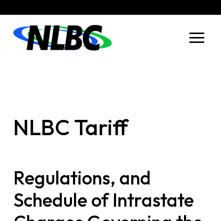
Skip
Skip
to
to
Content
footer
navigation
NLBC Tariff
Regulations, and
Schedule of Intrastate