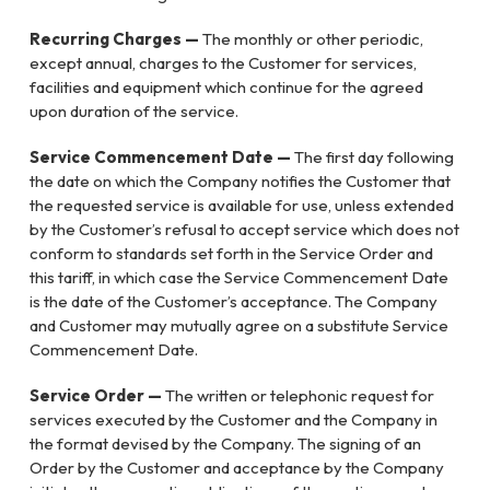
Recurring Charges —
The monthly or other periodic,
except annual, charges to the Customer for services,
facilities and equipment which continue for the agreed
upon duration of the service.
Service Commencement Date —
The first day following
the date on which the Company notifies the Customer that
the requested service is available for use, unless extended
by the Customer’s refusal to accept service which does not
conform to standards set forth in the Service Order and
this tariff, in which case the Service Commencement Date
is the date of the Customer’s acceptance. The Company
and Customer may mutually agree on a substitute Service
Commencement Date.
Service Order —
The written or telephonic request for
services executed by the Customer and the Company in
the format devised by the Company. The signing of an
Order by the Customer and acceptance by the Company