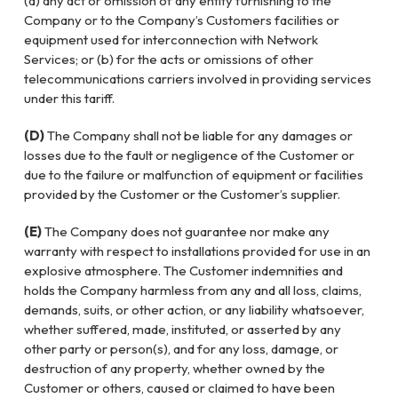
(a) any act or omission of any entity furnishing to the
Company or to the Company’s Customers facilities or
equipment used for interconnection with Network
Services; or (b) for the acts or omissions of other
telecommunications carriers involved in providing services
under this tariff.
(D)
The Company shall not be liable for any damages or
losses due to the fault or negligence of the Customer or
due to the failure or malfunction of equipment or facilities
provided by the Customer or the Customer’s supplier.
(E)
The Company does not guarantee nor make any
warranty with respect to installations provided for use in an
explosive atmosphere. The Customer indemnities and
holds the Company harmless from any and all loss, claims,
demands, suits, or other action, or any liability whatsoever,
whether suffered, made, instituted, or asserted by any
other party or person(s), and for any loss, damage, or
destruction of any property, whether owned by the
Customer or others, caused or claimed to have been