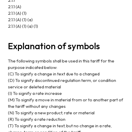
2.1.1
2.1.1 (A)
2.1.1 (A) (1)
2.1.1 (A) (1) (a)
2.1.1 (A) (1) (a) (1)
Explanation of symbols
The following symbols shall be used in this tariff for the
purpose indicated below:
(C) To signify a change in text due to a changed
(D) To signify discontinued regulation term, or condition
service or deleted material
(I) To signify a rate increase
(M) To signify a move in material from or to another part of
the tariff without any changes
(N) To signify a new product, rate or material
(R) To signify a rate reduction
(T) To signify a change in text, but no change in a rate,