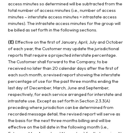
access minutes so determined will be subtracted from the
total number of access minutes (i.e., number of access
minutes – interstate access minutes = intrastate access
minutes). The intrastate access minutes for the group will
be billed as set forth in the following sections.
(E)
Effective on the first of January, April, July and October
of each year, the Customer may update the jurisdictional
reports that require a projected interstate percentage.
The Customer shall forward to the Company, to be
received no later than 20 calendar days after the first of
each such month, a revised report showing the interstate
percentage of use for the past three months ending the
last day of December, March, June and September,
respectively, for each service arranged for interstate and
intrastate use. Except as set forth in Section 2.3.3(A)
preceding where jurisdiction can be determined from
recorded message detail, the revised report will serve as
the basis for the next three months billing and will be
effective on the bill date in the following month (i.e.,