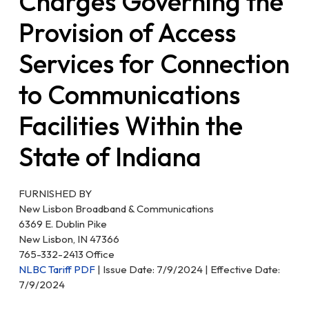
Charges Governing the
Provision of Access
Services for Connection
to Communications
Facilities Within the
State of Indiana
FURNISHED BY
New Lisbon Broadband & Communications
6369 E. Dublin Pike
New Lisbon, IN 47366
765-332-2413 Office
NLBC Tariff PDF
| Issue Date: 7/9/2024 | Effective Date:
7/9/2024