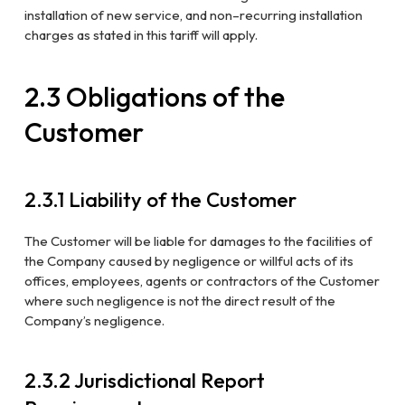
installation of new service, and
non
–
recurring installation
charges as stated in this tariff will apply.
2.3 Obligations of the
Customer
2.3.1 Liability of the Customer
The Customer will be liable for damages to the facilities of
the Company caused by negligence or willful acts of its
offices, employees, agents or contractors of the Customer
where such negligence is not the direct result of the
Company’s negligence.
2.3.2 Jurisdictional Report