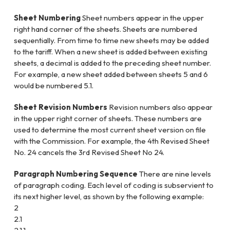
Sheet Numbering
Sheet numbers appear in the upper
right hand corner of the sheets. Sheets are numbered
sequentially. From time to time new sheets may be added
to the tariff. When a new sheet is added between existing
sheets, a decimal is added to the preceding sheet number.
For example, a new sheet added between sheets 5 and 6
would be numbered 5.1.
Sheet Revision Numbers
Revision numbers also appear
in the upper right corner of sheets. These numbers are
used to determine the most current sheet version on file
with the Commission. For example, the 4th Revised Sheet
No. 24 cancels the 3rd Revised Sheet No 24.
Paragraph Numbering Sequence
There are nine levels
of paragraph coding. Each level of coding is subservient to
its next higher level, as shown by the following example:
2
2.1