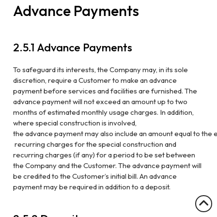
Advance Payments
2.5.1
Advance Payments
To safeguard its interests, the Company may, in its sole
discretion, require a
Customer to make an advance
payment before services and facilities are furnished.
The
advance payment will not exceed an amount up to two
months of estimated
monthly usage charges. In addition,
where special construction is involved,
the
advance
payment
may
also
include
an
amount
equal
to
the
recurring charges for the special construction and
recurring charges (if any) for a
period to be set between
the Company and the Customer. The advance payment
will
be credited to the Customer’s initial bill. An advance
payment may be
required in addition to a deposit.