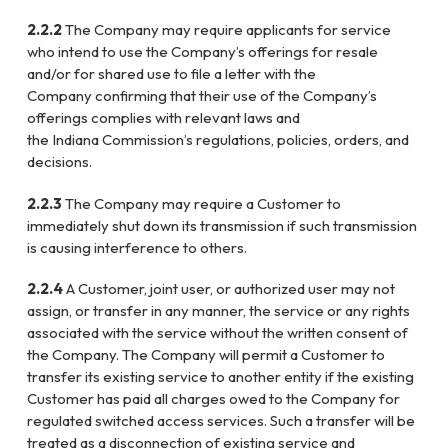
2.2.2
The Company may require applicants for service
who intend to use the Company’s
offerings for resale
and/or for shared use to file a letter with the
Company
confirming that their use of the Company’s
offerings complies with relevant laws
and
the
Indiana
Commission’s regulations, policies, orders, and
decisions.
2.2.3
The Company may require a Customer to
immediately shut down its transmission
if such transmission
is causing interference to others.
2.2.4
A Customer, joint user, or authorized user may not
assign, or transfer in any
manner, the service or any rights
associated with the service without the written
consent of
the Company. The Company will permit a Customer to
transfer its
existing service to another entity if the existing
Customer has paid all charges
owed to the Company for
regulated switched access services. Such a transfer will
be
treated as a disconnection of existing service and