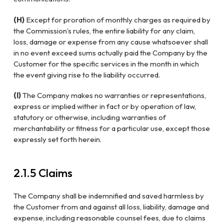
(H)
Except for proration of monthly charges as required by
the Commission’s rules, the entire liability for any claim,
loss, damage or expense from any cause whatsoever shall
in no event exceed sums actually paid the Company by the
Customer for the specific services in the month in which
the event giving rise to the liability occurred.
(I)
The Company makes no warranties or representations,
express or implied wither in fact or by operation of law,
statutory or otherwise, including warranties of
merchantability or fitness for a particular use, except those
expressly set forth herein.
2.1.5 Claims
The Company shall be indemnified and saved harmless by
the Customer from and against all loss, liability, damage and
expense, including reasonable counsel fees, due to claims