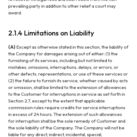
prevailing party in addition to other relief a court may
award.
2.1.4 Limitations on Liability
(A)
Except as otherwise stated in this section, the liability of
the Company for damages arising out of either: (1) the
furnishing of its services, including but not limited to
mistakes, omissions, interruptions, delays, or errors, or
other defects, representations, or use of these services or
(2) the failure to furnish its service, whether caused by acts
or omission, shall be limited to the extension of allowances
to the Customer for interruptions in service as set forth in
Section 2.7, except to the extent that applicable
commission rules require credits for service interruptions
in excess of 24 hours. The extension of such allowances
for interruption shall be the sole remedy of Customer and
the sole liability of the Company. The Company will not be
liable for any direct, indirect, incidental, special,