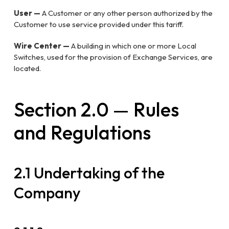
User —
A Customer or any other person authorized by the
Customer to use service provided under this tariff.
Wire Center —
A building in which one or more Local
Switches, used for the provision of Exchange Services, are
located.
Section 2.0 — Rules
and Regulations
2.1 Undertaking of the
Company