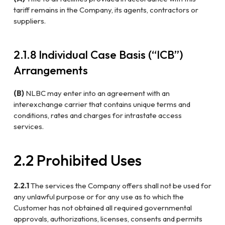
tariff remains in the Company, its agents, contractors or
suppliers.
2.1.8 Individual Case Basis (“ICB”)
Arrangements
(B)
NLBC may enter into an agreement with an
interexchange carrier that contains unique terms and
conditions, rates and charges for intrastate access
services.
2.2 Prohibited Uses
2.2.1
The services the Company offers shall not be used for
any unlawful purpose or for any use as to which the
Customer has not obtained all required governmental
approvals, authorizations, licenses, consents and permits