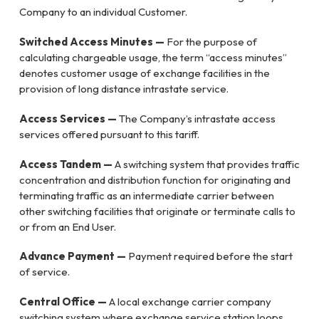
Company to an individual Customer.
Switched Access Minutes —
For the purpose of
calculating chargeable usage, the term “access minutes”
denotes customer usage of exchange facilities in the
provision of long distance intrastate service.
Access Services —
The Company’s intrastate access
services offered pursuant to this tariff.
Access Tandem —
A switching system that provides traffic
concentration and distribution function for originating and
terminating traffic as an intermediate carrier between
other switching facilities that originate or terminate calls to
or from an End User.
Advance Payment —
Payment required before the start
of service.
Central Office —
A local exchange carrier company
switching system where exchange service station loops