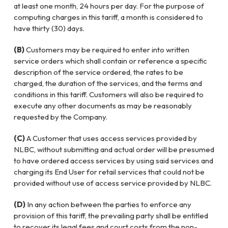
at least one month, 24 hours per day. For the purpose of
computing charges in this tariff, a month is considered to
have thirty (30) days.
(B)
Customers may be required to enter into written
service orders which shall contain or reference a specific
description of the service ordered, the rates to be
charged, the duration of the services, and the terms and
conditions in this tariff. Customers will also be required to
execute any other documents as may be reasonably
requested by the Company.
(C)
A Customer that uses access services provided by
NLBC, without submitting and actual order will be presumed
to have ordered access services by using said services and
charging its End User for retail services that could not be
provided without use of access service provided by NLBC.
(D)
In any action between the parties to enforce any
provision of this tariff, the prevailing party shall be entitled
to recover its legal fees and court costs from the non-