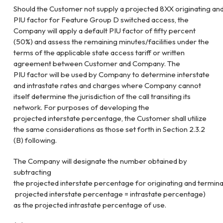
Should
the
Customer
not
supply
a
projected
8XX
originating
an
PIU factor for Feature Group D switched access, the
Company
will apply a default PIU factor of fifty percent
(50%) and assess the
remaining minutes/facilities under the
terms of the applicable state access
tariff or written
agreement between Customer and Company. The
PIU
factor will be used by Company to determine interstate
and intrastate rates
and charges where Company cannot
itself determine the jurisdiction of the
call transiting its
network. For purposes of developing the
projected
interstate percentage, the Customer shall utilize
the same considerations as
those set forth in Section 2.3.2
(B) following.
The Company will designate the number obtained by
subtracting
the
projected
interstate
percentage
for
originating
and
termina
projected
interstate
percentage
=
intrastate
percentage)
as the projected intrastate percentage of use.