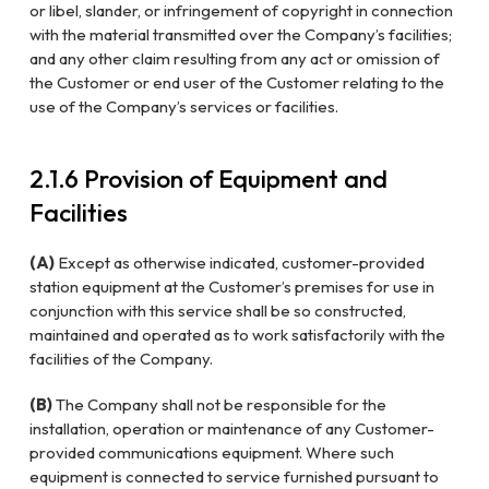
or libel, slander, or infringement of copyright in connection
with the material transmitted over the Company’s facilities;
and any other claim resulting from any act or omission of
the Customer or end user of the Customer relating to the
use of the Company’s services or facilities.
2.1.6 Provision of Equipment and
Facilities
(A)
Except as otherwise indicated, customer-provided
station equipment at the Customer’s premises for use in
conjunction with this service shall be so constructed,
maintained and operated as to work satisfactorily with the
facilities of the Company.
(B)
The Company shall not be responsible for the
installation, operation or maintenance of any Customer-
provided communications equipment. Where such
equipment is connected to service furnished pursuant to