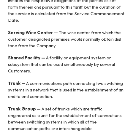
initiates the respective obligations of the parties as set
forth therein and pursuant to this tariff, but the duration of
the service is calculated from the Service Commencement
Date.
Serving Wire Center —
The wire center from which the
customer designated premises would normally obtain dial
tone from the Company.
Shared Facility —
A facility or equipment system or
subsystem that can be used simultaneously by several
Customers.
Trunk —
A communications path connecting two switching
systems in a network that is used in the establishment of an
end to end connection.
Trunk Group —
A set of trunks which are traffic
engineered as a unit for the establishment of connections
between switching systems in which all of the
communication paths are interchangeable.