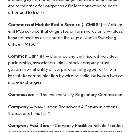
are terminated for purposes of interconnection to each
other and to trunks.
Commercial Mobile Radio Service (“CMRS”) —
Cellular
and PCS service that originates or terminates on a wireless
handset and has calls routed through a Mobile Switching
Office (“MTSO”).
Common Carrier —
Denotes any certificated individual,
partnership, association, joint – stock company, trust,
governmental entity or corporation engaged for hire in
intrastate communication by wire or radio, between two or
more exchanges.
Commission —
The Indiana Utility Regulatory Commission
Company —
New Lisbon Broadband & Communications,
the issuer of this tariff
Company Facilities —
Company Facilities include facilities
owned and operated by the Company and may also include