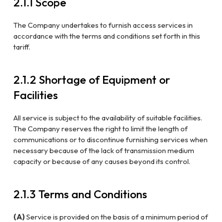
2.1.1 Scope
The Company undertakes to furnish access services in
accordance with the terms and conditions set forth in this
tariff.
2.1.2 Shortage of Equipment or
Facilities
All service is subject to the availability of suitable facilities.
The Company reserves the right to limit the length of
communications or to discontinue furnishing services when
necessary because of the lack of transmission medium
capacity or because of any causes beyond its control.
2.1.3 Terms and Conditions
(A)
Service is provided on the basis of a minimum period of