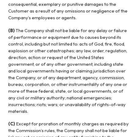
consequential, exemplary or punitive damages to the
Customer as a result of any omissions or negligence of the
Company’s employees or agents.
(B)
The Company shall not be liable for any delay or failure
of performance or equipment due to causes beyond its
control, including but not limited to: acts of God, fire, flood,
explosion or other catastrophes; any law, order, regulation,
direction, action or request of the United States
government, or of any other government, including state
and local governments having or claiming jurisdiction over
the Company, or of any department, agency, commission,
bureau, corporation, or other instrumentality of any one or
more of these federal, state, or local governments, or of
any civil or military authority; national emergencies;
insurrections; riots; wars; or unavailability of rights-of-way
materials.
(C)
Except for proration of monthly charges as required by
the Commission’s rules, the Company shall not be liable for