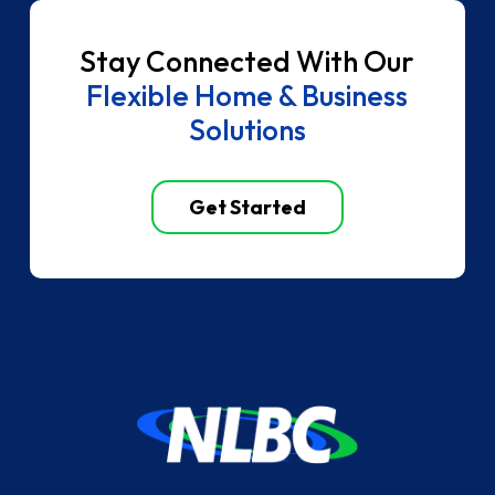
Stay Connected With Our
Flexible Home & Business
Solutions
Get Started
Return
to
start
of
page