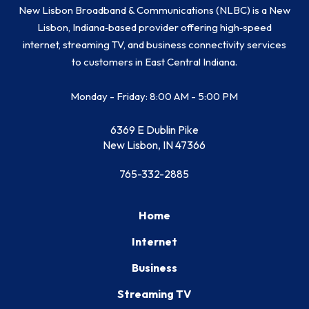
New Lisbon Broadband & Communications (NLBC) is a New
Lisbon, Indiana‑based provider offering high‑speed
internet, streaming TV, and business connectivity services
to customers in East Central Indiana.
Monday - Friday: 8:00 AM - 5:00 PM
6369 E Dublin Pike
New Lisbon, IN 47366
765-332-2885
Home
Internet
Business
Streaming TV