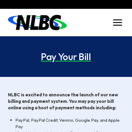
Skip
Skip
to
to
Content
footer
navigation
Pay Your Bill
NLBC is excited to announce the launch of our new
billing and payment system. You may pay your bill
online using a host of payment methods including:
PayPal, PayPal Credit, Venmo, Google Pay, and Apple
Pay