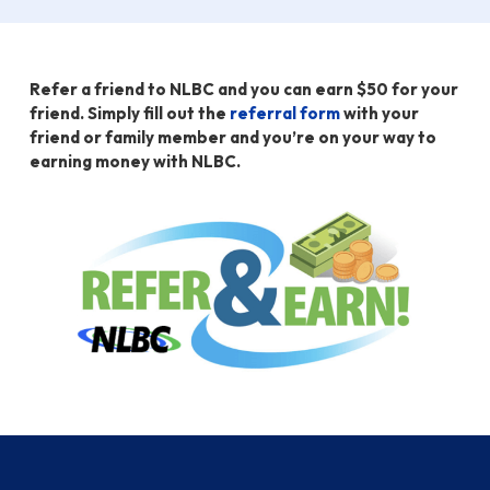
Refer a friend to NLBC and you can earn $50 for your
friend. Simply fill out the
referral form
with your
friend or family member and you’re on your way to
earning money with NLBC.