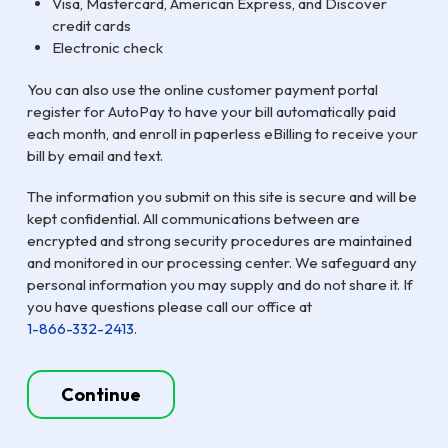
Visa, Mastercard, American Express, and Discover
credit cards
Electronic check
You can also use the online customer payment portal
register for AutoPay to have your bill automatically paid
each month, and enroll in paperless eBilling to receive your
bill by email and text.
The information you submit on this site is secure and will be
kept confidential. All communications between are
encrypted and strong security procedures are maintained
and monitored in our processing center. We safeguard any
personal information you may supply and do not share it. If
you have questions please call our office at
1-866-332-2413
.
Continue