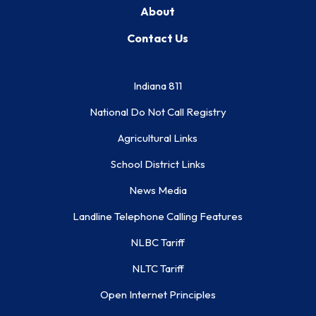
About
Contact Us
Indiana 811
National Do Not Call Registry
Agricultural Links
School District Links
News Media
Landline Telephone Calling Features
NLBC Tariff
NLTC Tariff
Open Internet Principles