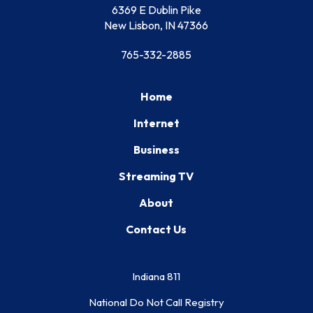
6369 E Dublin Pike
New Lisbon, IN 47366
765-332-2885
Home
Internet
Business
Streaming TV
About
Contact Us
Indiana 811
National Do Not Call Registry