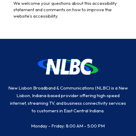
We welcome your questions about this accessibility
statement and comments on how to improve the
website’s accessibility.
Return
to
start
of
page
New Lisbon Broadband & Communications (NLBC) is a New
Lisbon, Indiana‑based provider offering high‑speed
internet, streaming TV, and business connectivity services
to customers in East Central Indiana.
Monday - Friday: 8:00 AM - 5:00 PM