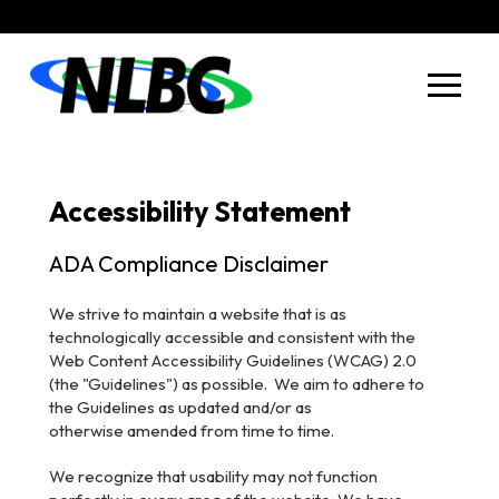
Skip
Skip
to
to
Content
footer
navigation
Accessibility Statement
ADA Compliance Disclaimer
We strive to maintain a website that is as
technologically accessible and consistent with the
Web Content Accessibility Guidelines (WCAG) 2.0
(the "Guidelines") as possible. We aim to adhere to
the Guidelines as updated and/or as
otherwise
amended from time to time.
We recognize that usability may not function