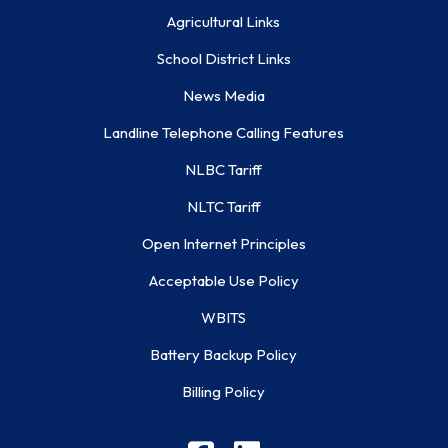
Agricultural Links
School District Links
News Media
Landline Telephone Calling Features
NLBC Tariff
NLTC Tariff
Open Internet Principles
Acceptable Use Policy
WBITS
Battery Backup Policy
Billing Policy