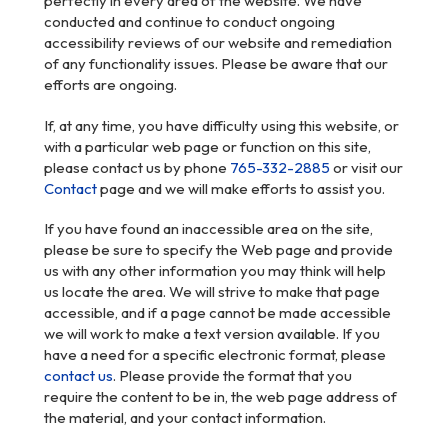
perfectly in every area of the website. We have
conducted and continue to conduct ongoing
accessibility reviews of our website and remediation
of any functionality issues. Please be aware that our
efforts are ongoing.
If, at any time, you have difficulty using this website, or
with a particular web page or function on this site,
please contact us by phone
765-332-2885
or visit our
Contact
page and we will make efforts to assist you.
If you have found an inaccessible area on the site,
please be sure to specify the Web page and provide
us with any other information you may think will help
us locate the area. We will strive to make that page
accessible, and if a page cannot be made accessible
we will work to make a text version available. If you
have a need for a specific electronic format, please
contact us
. Please provide the format that you
require the content to be in, the web page address of
the material, and your contact information.