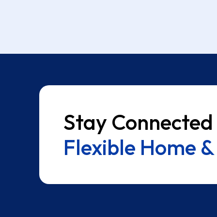
Stay Connected
Flexible Home & 