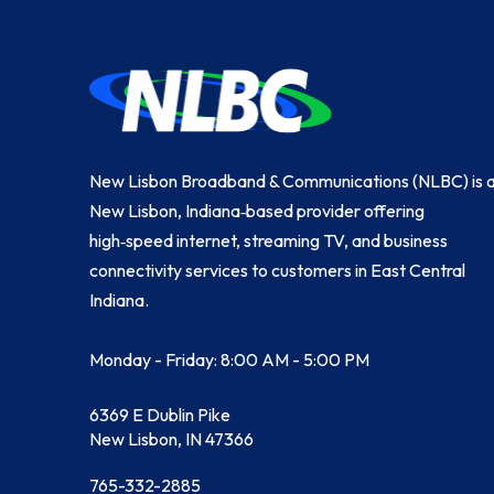
Return
to
start
of
page
New Lisbon Broadband & Communications (NLBC) is 
New Lisbon, Indiana‑based provider offering
high‑speed internet, streaming TV, and business
connectivity services to customers in East Central
Indiana.
Monday - Friday: 8:00 AM - 5:00 PM
6369 E Dublin Pike
New Lisbon, IN 47366
765-332-2885