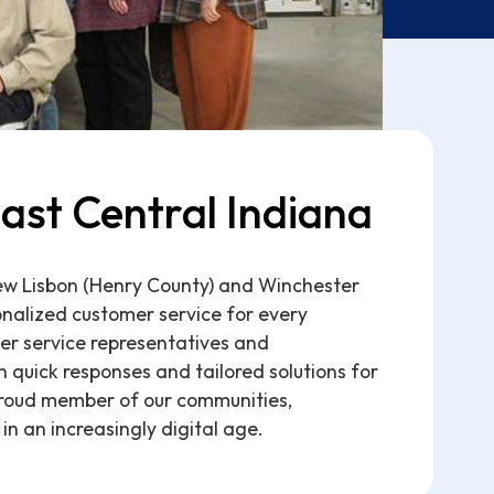
ast Central Indiana
New Lisbon (Henry County) and Winchester
nalized customer service for every
er service representatives and
 quick responses and tailored solutions for
roud member of our communities,
in an increasingly digital age.