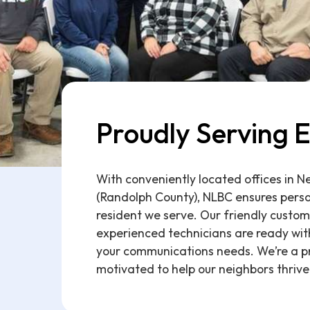
Proudly Serving E
With conveniently located offices in 
(Randolph County), NLBC ensures perso
resident we serve. Our friendly custom
experienced technicians are ready with
your communications needs. We’re a p
motivated to help our neighbors thrive 