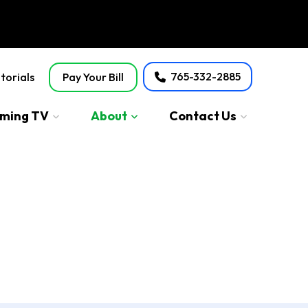
765-332-2885
torials
Pay Your Bill
aming TV
About
Contact Us