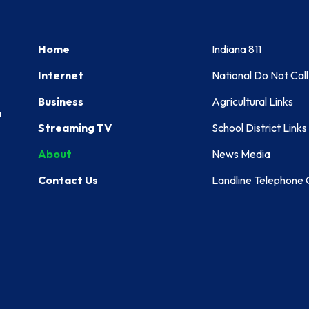
Home
Indiana 811
Internet
National Do Not Call
Business
Agricultural Links
a
Streaming TV
School District Links
About
News Media
Contact Us
Landline Telephone C