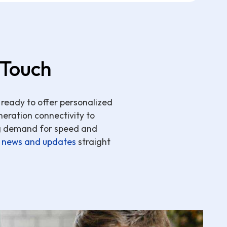
 Touch
 ready to offer personalized
neration connectivity to
ng demand for speed and
e
news and updates
straight