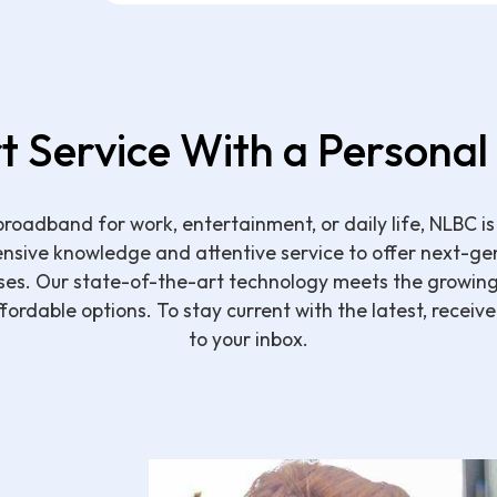
t Service With a Personal
roadband for work, entertainment, or daily life, NLBC is
ensive knowledge and attentive service to offer next-ge
ses. Our state-of-the-art technology meets the growi
affordable options. To stay current with the latest, receiv
to your inbox.