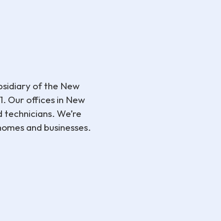
sidiary of the New
. Our offices in New
d technicians. We’re
 homes and businesses.