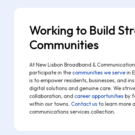
Working to Build St
Communities
At New Lisbon Broadband & Communications,
participate in the
communities we serve
in 
is to empower residents, businesses, and in
digital solutions and genuine care. We striv
collaboration, and
career opportunities
by f
within our towns.
Contact us
to learn more 
communications services collection.