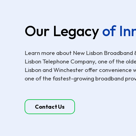
Our Legacy
of In
Learn more about New Lisbon Broadband & C
Lisbon Telephone Company, one of the oldes
Lisbon and Winchester offer convenience wi
one of the fastest-growing broadband provi
Contact Us