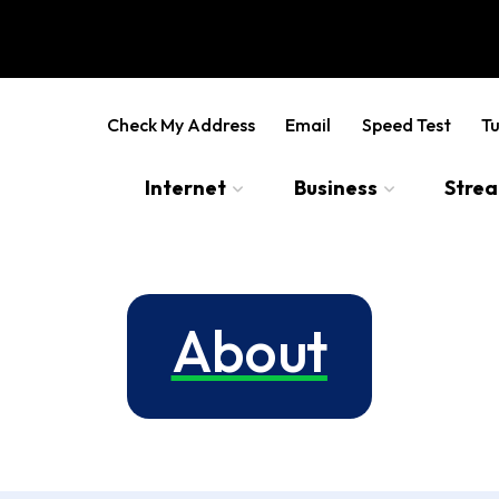
Check My Address
Email
Speed Test
Tu
Internet
Business
Stre
About