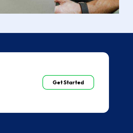
Get Started