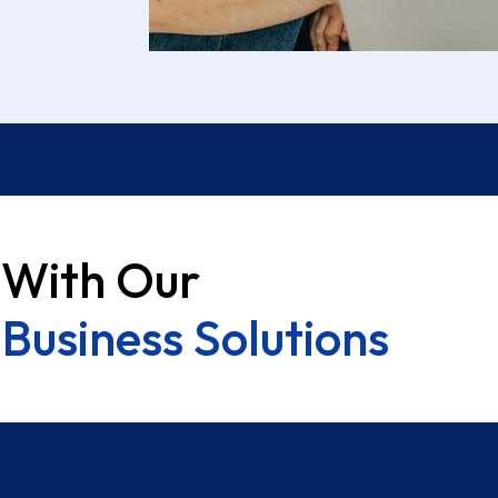
 With Our
Business Solutions