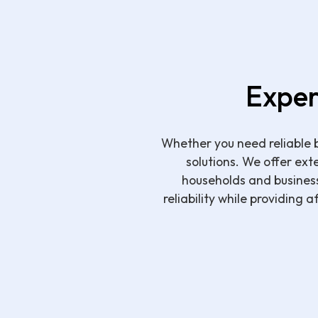
Exper
Whether you need reliable b
solutions. We offer ext
households and busines
reliability while providing 