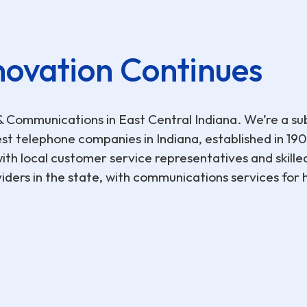
novation Continues
ommunications in East Central Indiana. We’re a sub
t telephone companies in Indiana, established in 1901
th local customer service representatives and skille
ders in the state, with communications services for