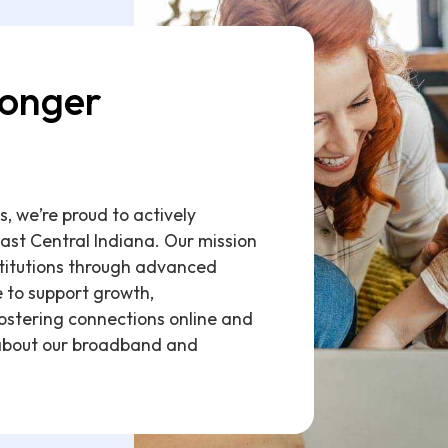
ronger
 we’re proud to actively
East Central Indiana. Our mission
stitutions through advanced
e to support growth,
ostering connections online and
about our broadband and