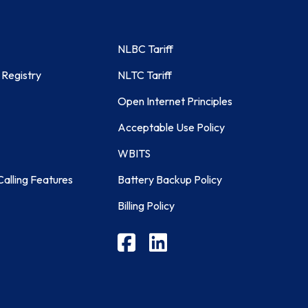
NLBC Tariff
 Registry
NLTC Tariff
Open Internet Principles
Acceptable Use Policy
WBITS
alling Features
Battery Backup Policy
Billing Policy