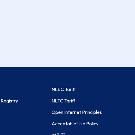
NLBC Tariff
 Registry
NLTC Tariff
Open Internet Principles
Acceptable Use Policy