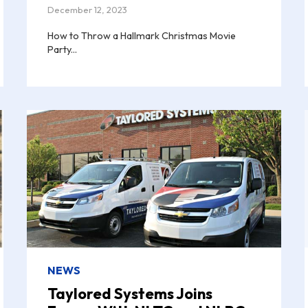
December 12, 2023
How to Throw a Hallmark Christmas Movie
Party...
NEWS
Taylored Systems Joins