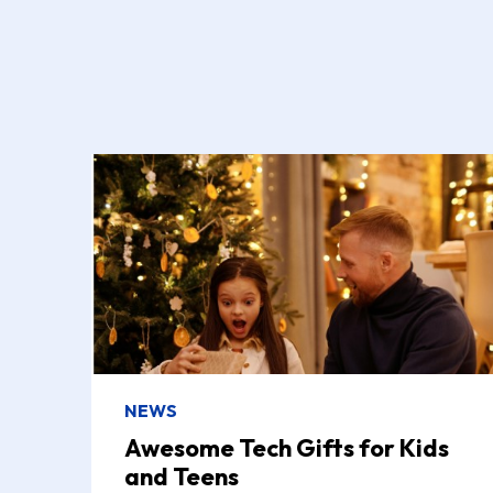
NEWS
Awesome Tech Gifts for Kids
and Teens