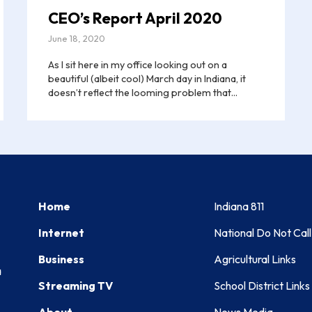
CEO’s Report April 2020
June 18, 2020
As I sit here in my office looking out on a
beautiful (albeit cool) March day in Indiana, it
doesn’t reflect the looming problem that...
Home
Indiana 811
Internet
National Do Not Call
Business
Agricultural Links
a
Streaming TV
School District Links