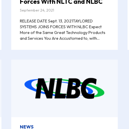
Forces With NLTC and NLBC
September 24, 2021
RELEASE DATE Sept. 13, 2021TAYLORED
SYSTEMS JOINS FORCES WITH NLBC Expect
More of the Same Great Technology Products
and Services You Are Accustomed to, with...
NEWS