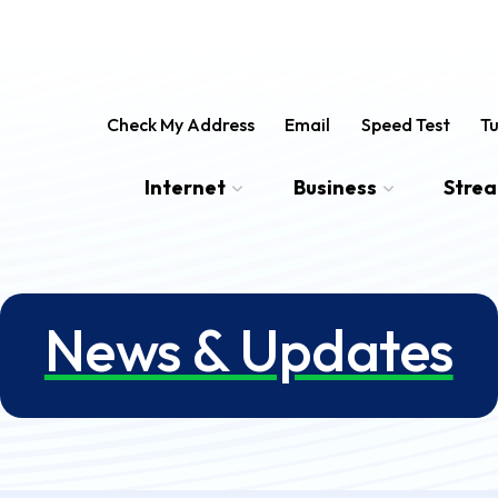
Check My Address
Email
Speed Test
Tu
Internet
Business
Stre
News & Updates