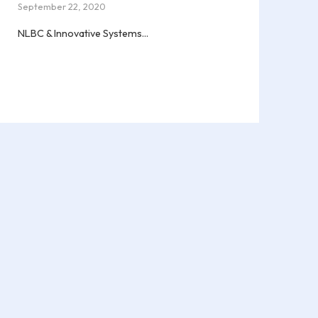
September 22, 2020
NLBC & Innovative Systems...