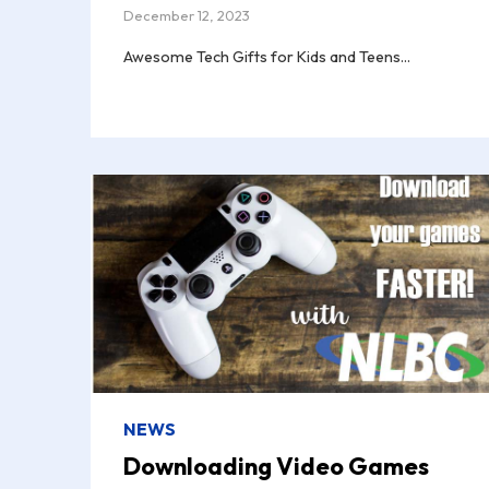
December 12, 2023
Awesome Tech Gifts for Kids and Teens...
NEWS
Downloading Video Games