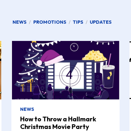
NEWS
/
PROMOTIONS
/
TIPS
/
UPDATES
NEWS
How to Throw a Hallmark
Christmas Movie Party