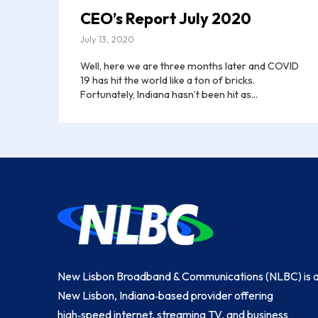
CEO’s Report July 2020
July 13, 2020
Well, here we are three months later and COVID
19 has hit the world like a ton of bricks.
Fortunately, Indiana hasn’t been hit as...
Return
to
start
of
page
New Lisbon Broadband & Communications (NLBC) is 
New Lisbon, Indiana‑based provider offering
high‑speed internet, streaming TV, and business