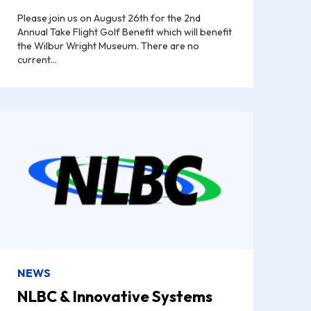
Please join us on August 26th for the 2nd
Annual Take Flight Golf Benefit which will benefit
the Wilbur Wright Museum. There are no
current...
NEWS
NLBC & Innovative Systems