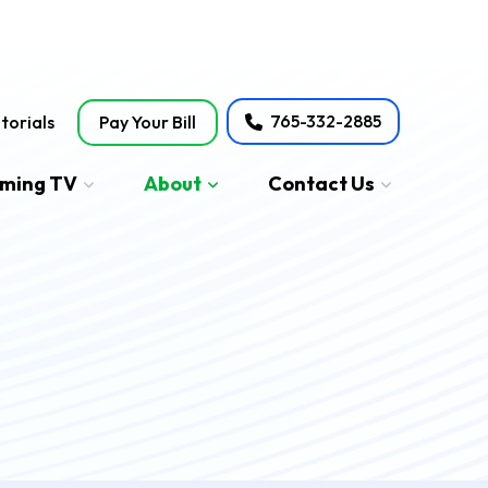
765-332-2885
torials
Pay Your Bill
aming TV
About
Contact Us