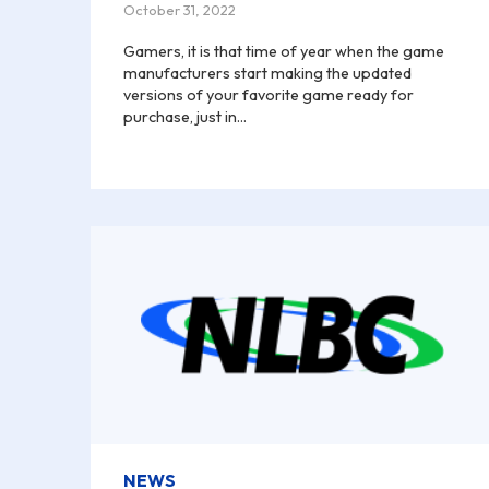
October 31, 2022
Gamers, it is that time of year when the game
manufacturers start making the updated
versions of your favorite game ready for
purchase, just in...
NEWS