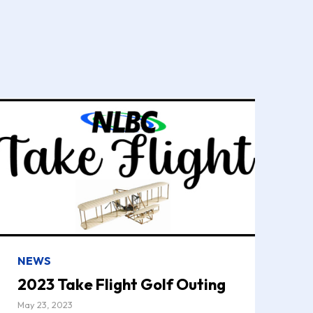
NEWS
2023 Take Flight Golf Outing
May 23, 2023