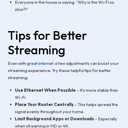
Everyone in the house is saying, “Why is the Wi-Fi so
slow?!”
Tips for Better
Streaming
Even with
great internet
, a few adjustments can boost your
streaming experience. Try these helpful tips for better
streaming:
Use Ethernet When Possible
– It’s more stable than
Wi-Fi.
Place Your Router Centrally
– This helps spread the
signal evenly throughout your home.
Limit Background Apps or Downloads
– Especially
when streaming in HD or 4K.