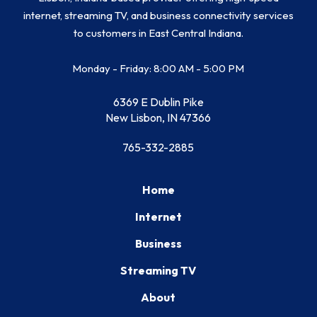
internet, streaming TV, and business connectivity services
to customers in East Central Indiana.
Monday - Friday: 8:00 AM - 5:00 PM
6369 E Dublin Pike
New Lisbon, IN 47366
765-332-2885
Home
Internet
Business
Streaming TV
About