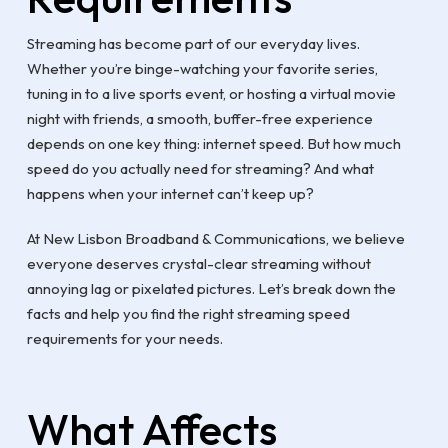
Streaming has become part of our everyday lives.
Whether you’re binge-watching your favorite series,
tuning in to a live sports event, or hosting a virtual movie
night with friends, a smooth, buffer-free experience
depends on one key thing: internet speed. But how much
speed do you actually need for streaming? And what
happens when your internet can’t keep up?
At New Lisbon Broadband & Communications, we believe
everyone deserves crystal-clear streaming without
annoying lag or pixelated pictures. Let’s break down the
facts and help you find the right streaming speed
requirements for your needs.
What Affects