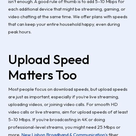
isn’t enough. A good rule of thumb is to add 5–10 Mbps for
each additional device that might be streaming, gaming, or
video chatting at the same time. We offer plans with speeds
that can keep your entire household happy, even during
peak hours.
Upload Speed
Matters Too
Most people focus on download speeds, but upload speeds
are just as important, especially if you’re live streaming,
uploading videos, or joining video calls. For smooth HD
video calls or live streams, aim for upload speeds of at least
5–10 Mbps. If you’re broadcasting in 4K or doing
professional-level streams, you might need 25 Mbps or
more.
New Lisbon Broadband & Communication’s
fiber