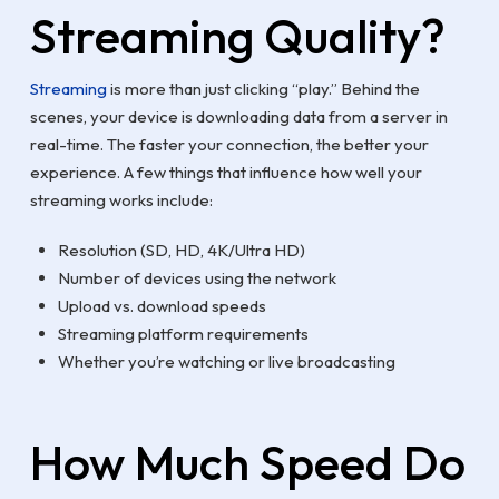
Streaming Quality?
Streaming
is more than just clicking “play.” Behind the
scenes, your device is downloading data from a server in
real-time. The faster your connection, the better your
experience. A few things that influence how well your
streaming works include:
Resolution (SD, HD, 4K/Ultra HD)
Number of devices using the network
Upload vs. download speeds
Streaming platform requirements
Whether you’re watching or live broadcasting
How Much Speed Do