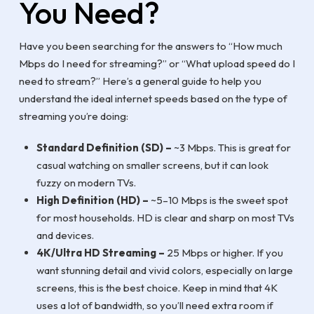
You Need?
Have you been searching for the answers to “How much
Mbps do I need for streaming?” or “What upload speed do I
need to stream?” Here’s a general guide to help you
understand the ideal internet speeds based on the type of
streaming you’re doing:
Standard Definition (SD) –
~3 Mbps. This is great for
casual watching on smaller screens, but it can look
fuzzy on modern TVs.
High Definition (HD) –
~5–10 Mbps is the sweet spot
for most households. HD is clear and sharp on most TVs
and devices.
4K/Ultra HD Streaming –
25 Mbps or higher. If you
want stunning detail and vivid colors, especially on large
screens, this is the best choice. Keep in mind that 4K
uses a lot of bandwidth, so you’ll need extra room if