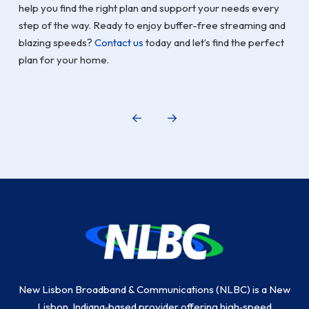
help you find the right plan and support your needs every
step of the way. Ready to enjoy buffer-free streaming and
blazing speeds?
Contact us
today and let’s find the perfect
plan for your home.
Prev
Next
Return
to
start
of
page
New Lisbon Broadband & Communications (NLBC) is a New
Lisbon, Indiana‑based provider offering high‑speed