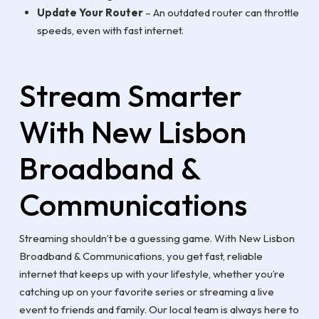
Update Your Router
– An outdated router can throttle
speeds, even with fast internet.
Stream Smarter
With New Lisbon
Broadband &
Communications
Streaming shouldn’t be a guessing game. With New Lisbon
Broadband & Communications, you get fast, reliable
internet that keeps up with your lifestyle, whether you’re
catching up on your favorite series or streaming a live
event to friends and family. Our local team is always here to