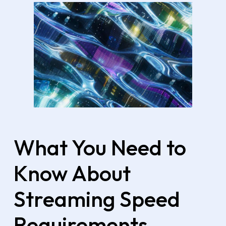
What You Need to
Know About
Streaming Speed
Requirements