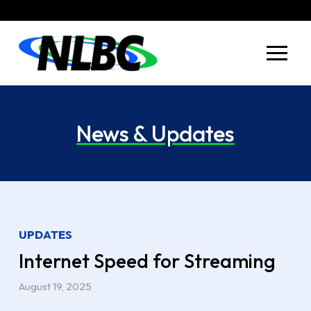
Skip
Skip
to
to
Content
footer
navigation
News & Updates
UPDATES
Internet Speed for Streaming
August 19, 2025