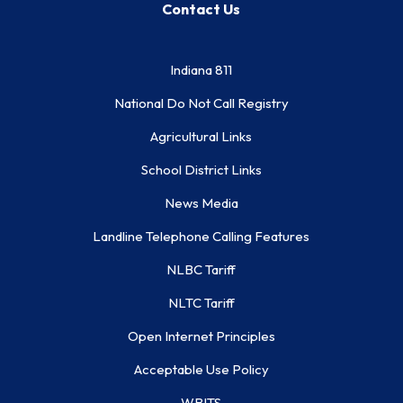
Contact Us
Indiana 811
National Do Not Call Registry
Agricultural Links
School District Links
News Media
Landline Telephone Calling Features
NLBC Tariff
NLTC Tariff
Open Internet Principles
Acceptable Use Policy
WBITS