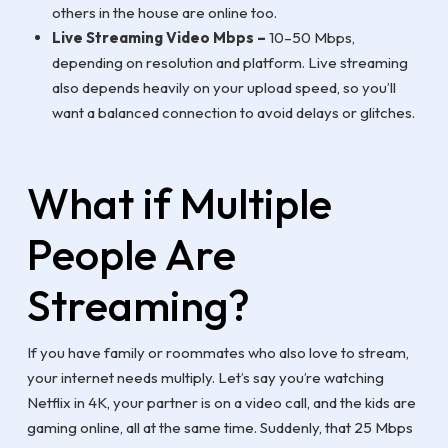
others in the house are online too.
Live Streaming Video Mbps –
10–50 Mbps,
depending on resolution and platform. Live streaming
also depends heavily on your upload speed, so you’ll
want a balanced connection to avoid delays or glitches.
What if Multiple
People Are
Streaming?
If you have family or roommates who also love to stream,
your internet needs multiply. Let’s say you’re watching
Netflix in 4K, your partner is on a video call, and the kids are
gaming online, all at the same time. Suddenly, that 25 Mbps