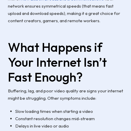
network ensures symmetrical speeds (that means fast
upload and download speeds), making it a great choice for
content creators, gamers, and remote workers.
What Happens if
Your Internet Isn’t
Fast Enough?
Buffering, lag, and poor video quality are signs your internet
might be struggling. Other symptoms include:
Slow loading times when starting a video
Constant resolution changes mid-stream
Delays in live video or audio