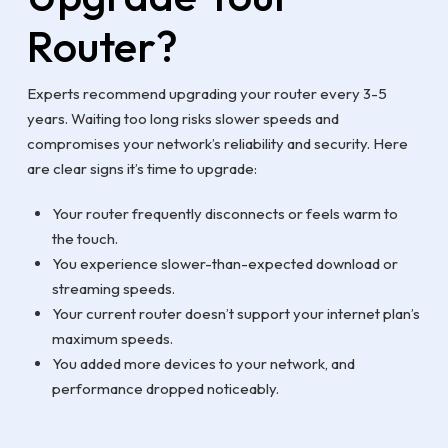
Router?
Experts recommend upgrading your router every 3-5
years. Waiting too long risks slower speeds and
compromises your network’s reliability and security. Here
are clear signs it’s time to upgrade:
Your router frequently disconnects or feels warm to
the touch.
You experience slower-than-expected download or
streaming speeds.
Your current router doesn’t support your internet plan’s
maximum speeds.
You added more devices to your network, and
performance dropped noticeably.