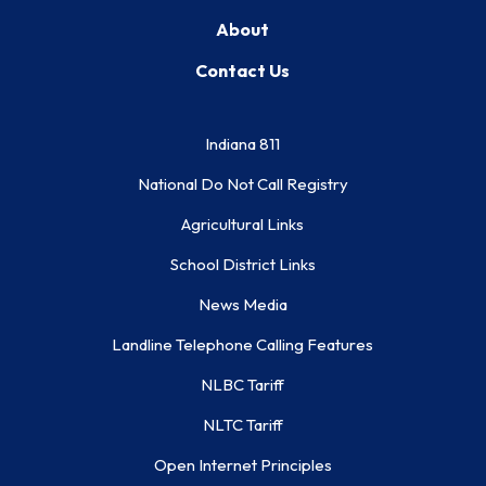
About
Contact Us
Indiana 811
National Do Not Call Registry
Agricultural Links
School District Links
News Media
Landline Telephone Calling Features
NLBC Tariff
NLTC Tariff
Open Internet Principles