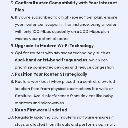
Confirm Router Compatibility with Your Internet
Plan
If you’re subscribed to a high-speed fiber plan, ensure
your router can support it. For instance, using a router
with only 100 Mbps capability on a 500 Mbps plan
wastes your potential speed.
Upgrade to Modern Wi-Fi Technology
Opt for routers with advanced technology, such as
dual-band or tri-band frequencies
, which can
prioritize connected devices and reduce congestion.
Position Your Router Strategically
Routers work best when placed in a central, elevated
location free from physical obstructions like walls or
furniture. Avoid interference from devices like baby
monitors and microwaves.
Keep Firmware Updated
Regularly updating your router’s software ensures it
stays protected from threats and performs optimally.