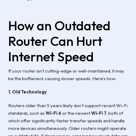
How an Outdated
Router Can Hurt
Internet Speed
If your router isn’t cutting-edge or well-maintained, it may
be the bottleneck causing slower speeds. Here’s how:
1. Old Technology
Routers older than 5 years likely don’t support recent Wi-Fi
standards, such as
Wi-Fi 6
or the newest
Wi-Fi 7
, both of
which offer significantly faster transfer speeds and handle
more devices simultaneously. Older routers might operate
on outdated Wi-Fi frequencies, capping how much data can