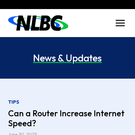
Skip
Skip
to
to
Content
footer
navigation
News & Updates
TIPS
Can a Router Increase Internet
Speed?
June 30, 2025