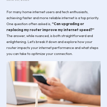
For many home internet users and tech enthusiasts,
achieving faster and more reliable internet is a top priority.
One question often asked is,
“Can upgrading or
replacing my router improve my internet speed?”
The answer, while nuanced, is both straightforward and
enlightening. Let’s break it down and explore how your
router impacts your internet performance and what steps
you can take to optimize your connection.