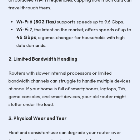
travel through them.
Wi-Fi 6 (802.11ax)
supports speeds up to 9.6 Gbps.
Wi-Fi 7
, the latest on the market, offers speeds of up to
46 Gbps
, a game-changer for households with high
data demands.
2. Limited Bandwidth Handling
Routers with slower internal processors or limited
bandwidth channels can struggle to handle multiple devices
at once. If your home is full of smartphones, laptops, TVs,
game consoles, and smart devices, your old router might
stutter under the load.
3. Physical Wear and Tear
Heat and consistent use can degrade your router over