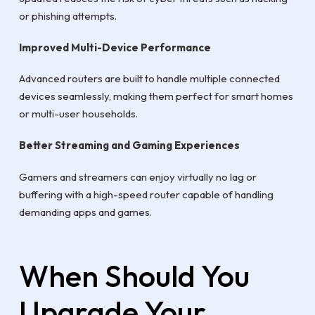
or phishing attempts.
Improved Multi-Device Performance
Advanced routers are built to handle multiple connected
devices seamlessly, making them perfect for smart homes
or multi-user households.
Better Streaming and Gaming Experiences
Gamers and streamers can enjoy virtually no lag or
buffering with a high-speed router capable of handling
demanding apps and games.
When Should You
Upgrade Your