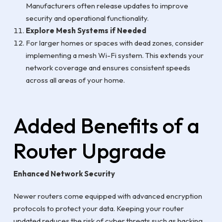
Manufacturers often release updates to improve
security and operational functionality.
Explore Mesh Systems if Needed
For larger homes or spaces with dead zones, consider
implementing a mesh Wi-Fi system. This extends your
network coverage and ensures consistent speeds
across all areas of your home.
Added Benefits of a
Router Upgrade
Enhanced Network Security
Newer routers come equipped with advanced encryption
protocols to protect your data. Keeping your router
updated reduces the risk of cyber threats such as hacking