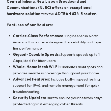
Central Indiana, New Lisbon Broadband and
Communications (NLBC) offers an exceptional
hardware solution
with the
ADTRAN 834-5 router.
Features of our Routers:
Carrier-Class Performance:
Engineered in North
America, this router is designed for reliability and top-
tier performance.
Gigabit-Capable Speeds:
Supports speeds up to 1
Gbps, ideal for fiber users.
Whole-Home Mesh Wi-Fi:
Eliminates dead spots and
provides seamless coverage throughout your home.
Advanced Features:
Includes built-in speed testing,
support for IPv6, and remote management for quick
troubleshooting.
Security Updates:
Built to ensure your network stays
protected against emerging cyber threats.