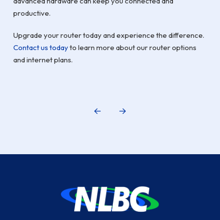
advanced hardware can keep you connected and
productive.
Upgrade your router today and experience the difference.
Contact us today
to learn more about our router options
and internet plans.
Prev
Next
Return
to
start
of
page