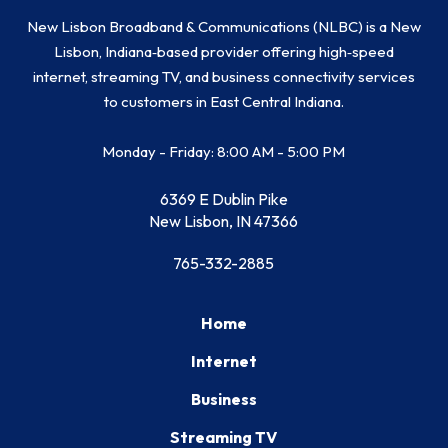
New Lisbon Broadband & Communications (NLBC) is a New
Lisbon, Indiana‑based provider offering high‑speed
internet, streaming TV, and business connectivity services
to customers in East Central Indiana.
Monday - Friday: 8:00 AM - 5:00 PM
6369 E Dublin Pike
New Lisbon, IN 47366
765-332-2885
Home
Internet
Business
Streaming TV