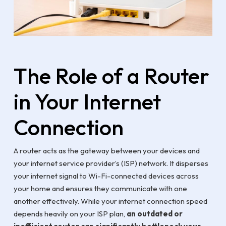
The Role of a Router
in Your Internet
Connection
A router acts as the gateway between your devices and
your internet service provider’s (ISP) network. It disperses
your internet signal to Wi-Fi-connected devices across
your home and ensures they communicate with one
another effectively. While your internet connection speed
depends heavily on your ISP plan,
an outdated or