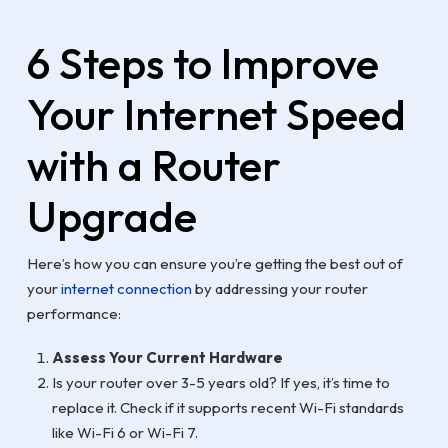
6 Steps to Improve
Your Internet Speed
with a Router
Upgrade
Here’s how you can ensure you’re getting the best out of
your
internet connection
by addressing your router
performance:
Assess Your Current Hardware
Is your router over 3-5 years old? If yes, it’s time to
replace it. Check if it supports recent Wi-Fi standards
like Wi-Fi 6 or Wi-Fi 7.