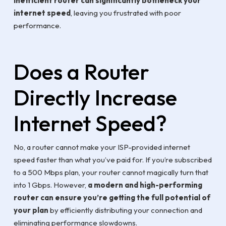
inefficient router can significantly bottleneck your
internet speed
, leaving you frustrated with poor
performance.
Does a Router
Directly Increase
Internet Speed?
No, a router cannot make your ISP-provided internet
speed faster than what you’ve paid for. If you’re subscribed
to a 500 Mbps plan, your router cannot magically turn that
into 1 Gbps. However,
a modern and high-performing
router can ensure you’re getting the full potential of
your plan
by efficiently distributing your connection and
eliminating performance slowdowns.