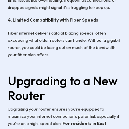
time. Issues like overheating, frequent disconnections, or
dropped signals might signal it’s struggling to keep up.
4. Limited Compatibility with Fiber Speeds
Fiber internet delivers data at blazing speeds, often
exceeding what older routers can handle. Without a gigabit
router, you could be losing out on much of the bandwidth
your fiber plan offers.
Upgrading to a New
Router
Upgrading your router ensures you’re equipped to
maximize your internet connection’s potential, especially if
you’re on a high-speed plan.
For residents in East