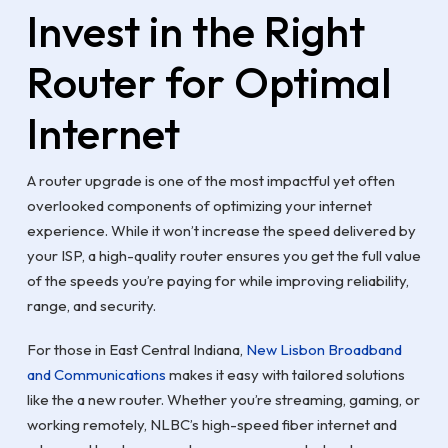
Invest in the Right
Router for Optimal
Internet
A router upgrade is one of the most impactful yet often
overlooked components of optimizing your internet
experience. While it won’t increase the speed delivered by
your ISP, a high-quality router ensures you get the full value
of the speeds you’re paying for while improving reliability,
range, and security.
For those in East Central Indiana,
New Lisbon Broadband
and Communications
makes it easy with tailored solutions
like the a new router. Whether you’re streaming, gaming, or
working remotely, NLBC’s high-speed fiber internet and